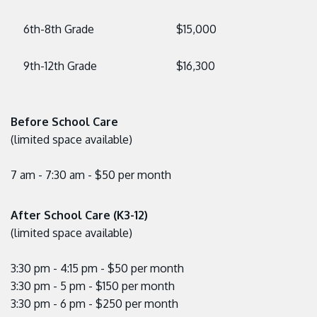
6th-8th Grade
$15,000
9th-12th Grade
$16,300
Before School Care
(limited space available)
7 am - 7:30 am - $50 per month
After School Care (K3-12)
(limited space available)
3:30 pm - 4:15 pm - $50 per month
3:30 pm - 5 pm - $150 per month
3:30 pm - 6 pm - $250 per month