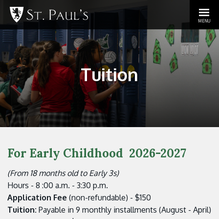
MENU
Tuition
For Early Childhood
2026-2027
(From 18 months old to Early 3s)
Hours - 8 :00 a.m. - 3:30 p.m.
Application Fee
(non-refundable) - $150
Tuition:
Payable in 9 monthly installments (August - April)