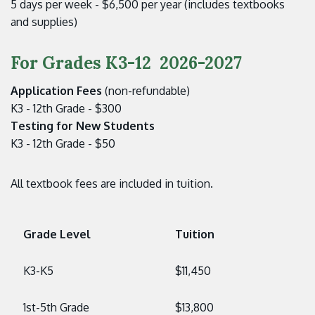
5 days per week - $6,500 per year (includes textbooks
and supplies)
For Grades K3-12 2026-2027
Application Fees
(non-refundable)
K3 - 12th Grade - $300
Testing for New Students
K3 - 12th Grade - $50
All textbook fees are included in tuition.
Grade Level
Tuition
K3-K5
$11,450
1st-5th Grade
$13,800