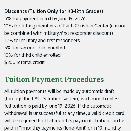
Discounts (Tuition Only for K3-12th Grades)
5% for payment in full by June 19, 2026
10% for tithing members of Faith Christian Center (cannot
be combined with military/first responder discount)
10% for military and first responders
5% for second child enrolled
10% for third child enrolled
$250 referral credit
Tuition Payment Procedures
All tuition payments will be made by automatic draft
(through the FACTS tuition system) each month unless
full tuition is paid by June 19, 2026. If the automatic
withdrawal is unsuccessful at any time, a valid credit card
will be required for that month’s payment. Tuition can be
paid in 11 monthly payments (June-April) or in 10 monthly