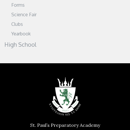
Forms
Science Fair
Clubs
Yearbook
High School
St. Paul’s Preparatory Academy