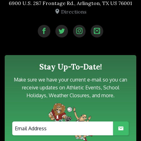
6900 U.S. 287 Frontage Rd., Arlington, TX US 76001
Directions
Stay Up-To-Date!
Make sure we have your current e-mail so you can
receive updates on Athletic Events, School
Holidays, Weather Closures, and more.