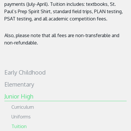
payments (July-April). Tuition includes: textbooks, St.
Paul’s Prep Spirit Shirt, standard field trips, PLAN testing,
PSAT testing, and all academic competition fees.
Also, please note that all fees are non-transferable and
non-refundable.
Early Childhood
Elementary
Junior High
Curriculum
Uniforms
Tuition