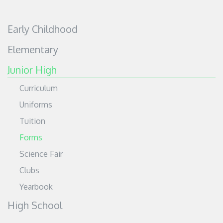
Early Childhood
Elementary
Junior High
Curriculum
Uniforms
Tuition
Forms
Science Fair
Clubs
Yearbook
High School