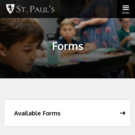
MENU
Forms
Available Forms