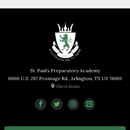
St. Paul’s Preparatory Academy
6900 U.S. 287 Frontage Rd., Arlington, TX US 76001
Directions