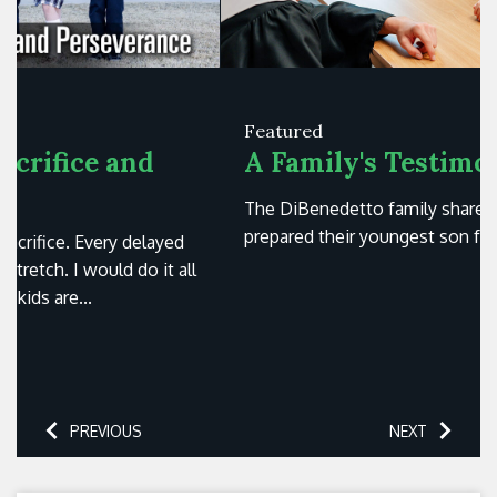
Featured
A Family's Testimony
The DiBenedetto family shares how St. Paul's
prepared their youngest son for success in college.
PREVIOUS
NEXT