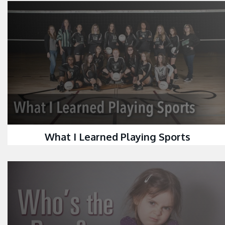
What I Learned Playing Sports