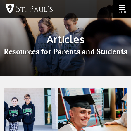
MENU
Articles
Resources for Parents and Students