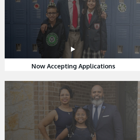
Now Accepting Applications