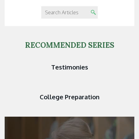
RECOMMENDED SERIES
Testimonies
College Preparation