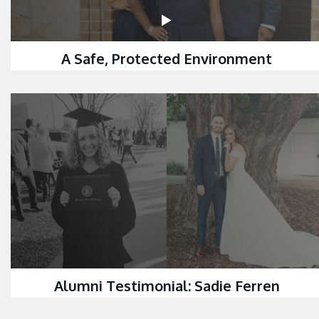
A Safe, Protected Environment
Alumni Testimonial: Sadie Ferren