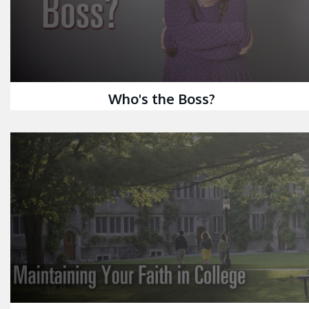
Who's the Boss?