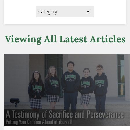
Category
Viewing All Latest Articles