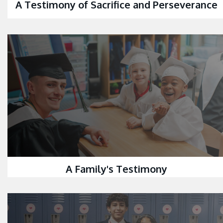
A Testimony of Sacrifice and Perseverance
A Family's Testimony