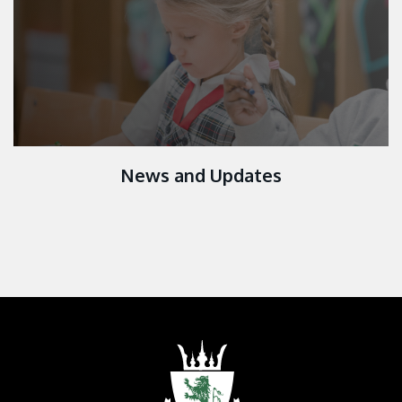
News and Updates