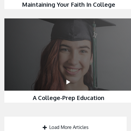
Maintaining Your Faith In College
A College-Prep Education
Load More Articles