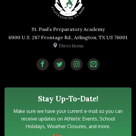
St. Paul’s Preparatory Academy
6900 U.S. 287 Frontage Rd., Arlington, TX US 76001
Directions
Stay Up-To-Date!
Make sure we have your current e-mail so you can
receive updates on Athletic Events, School
Holidays, Weather Closures, and more.