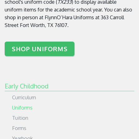
school's uniform code (
TX233
) to display available
uniform items for the academic school year. You can also
shop in person at
FlynnO’Hara Uniforms at
363 Carroll
Street
Fort Worth, TX 76107.
SHOP UNIFORMS
Early Childhood
Curriculum
Uniforms
Tuition
Forms
Yearbook