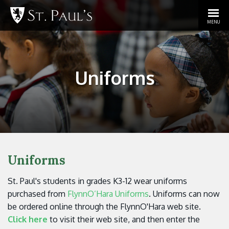
MENU
Uniforms
Uniforms
St. Paul's students in grades K3-12 wear uniforms
purchased from
FlynnO’Hara Uniforms
. Uniforms can now
be ordered online through the FlynnO'Hara web site.
Click here
to visit their web site, and then enter the