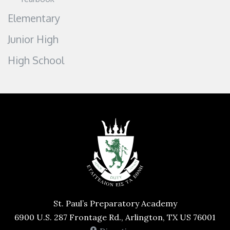
Elementary
Junior High
High School
St. Paul’s Preparatory Academy
6900 U.S. 287 Frontage Rd., Arlington, TX US 76001