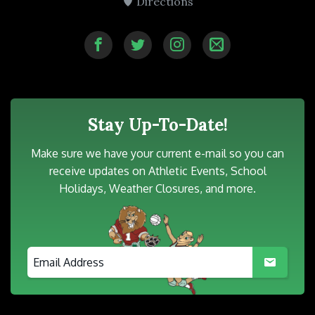
Directions
Stay Up-To-Date!
Make sure we have your current e-mail so you can
receive updates on Athletic Events, School
Holidays, Weather Closures, and more.