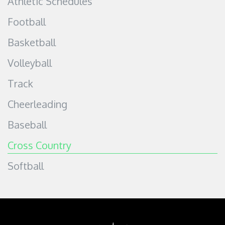
Athletic Schedules
Football
Basketball
Volleyball
Track
Cheerleading
Baseball
Cross Country
Softball