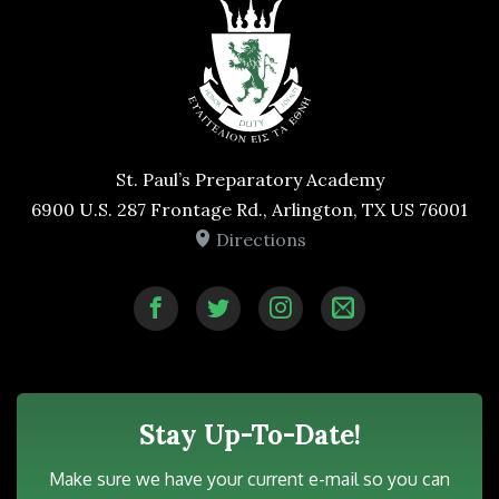
St. Paul’s Preparatory Academy
6900 U.S. 287 Frontage Rd., Arlington, TX US 76001
Directions
Stay Up-To-Date!
Make sure we have your current e-mail so you can