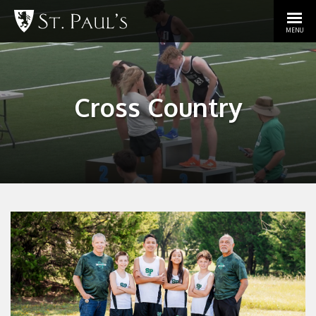
MENU
Cross Country