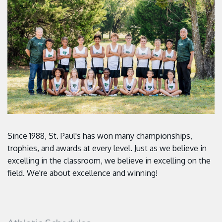
Since 1988, St. Paul's has won many championships,
trophies, and awards at every level. Just as we believe in
excelling in the classroom, we believe in excelling on the
field. We're about excellence and winning!