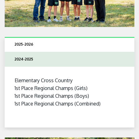
2025-2026
2024-2025
Elementary Cross Country
1st Place Regional Champs (Girls)
1st Place Regional Champs (Boys)
1st Place Regional Champs (Combined)