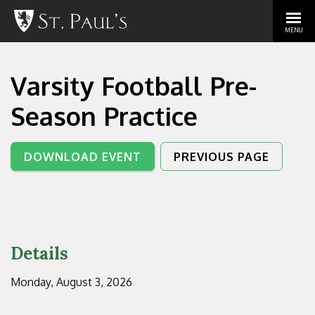
MENU
Varsity Football Pre-
Season Practice
DOWNLOAD EVENT
PREVIOUS PAGE
Details
Monday, August 3, 2026