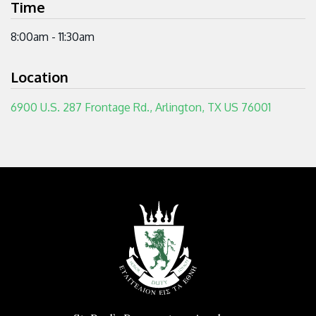
Time
8:00am - 11:30am
Location
6900 U.S. 287 Frontage Rd., Arlington, TX US 76001