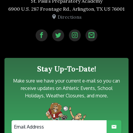
St. Paul’s Preparatory Academy
6900 U.S. 287 Frontage Rd., Arlington, TX US 76001
Directions
Stay Up-To-Date!
Make sure we have your current e-mail so you can
receive updates on Athletic Events, School
Holidays, Weather Closures, and more.