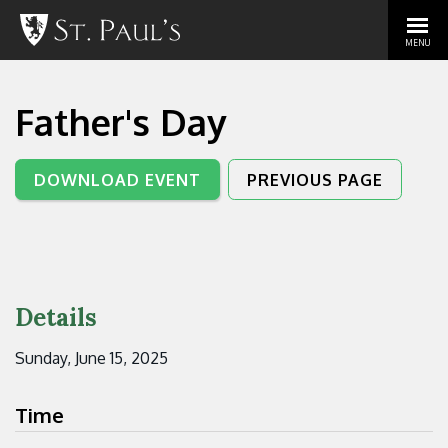
MENU
Father's Day
DOWNLOAD EVENT
PREVIOUS PAGE
Details
Sunday, June 15, 2025
Time