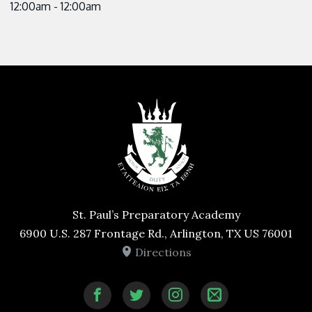
12:00am - 12:00am
St. Paul’s Preparatory Academy
6900 U.S. 287 Frontage Rd., Arlington, TX US 76001
Directions