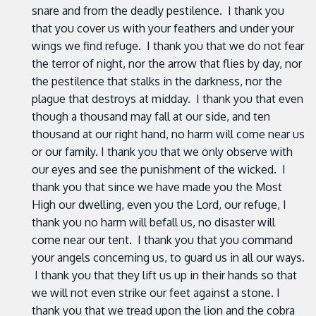
snare and from the deadly pestilence. I thank you
that you cover us with your feathers and under your
wings we find refuge. I thank you that we do not fear
the terror of night, nor the arrow that flies by day, nor
the pestilence that stalks in the darkness, nor the
plague that destroys at midday. I thank you that even
though a thousand may fall at our side, and ten
thousand at our right hand, no harm will come near us
or our family. I thank you that we only observe with
our eyes and see the punishment of the wicked. I
thank you that since we have made you the Most
High our dwelling, even you the Lord, our refuge, I
thank you no harm will befall us, no disaster will
come near our tent. I thank you that you command
your angels concerning us, to guard us in all our ways.
I thank you that they lift us up in their hands so that
we will not even strike our feet against a stone. I
thank you that we tread upon the lion and the cobra