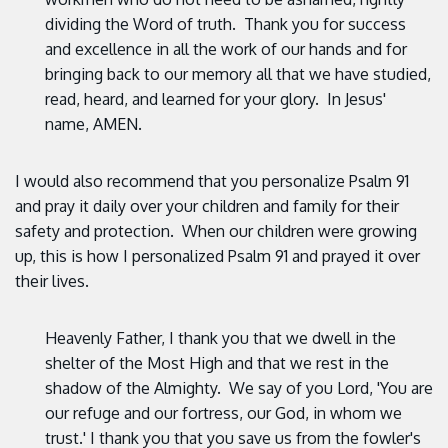
dividing the Word of truth. Thank you for success
and excellence in all the work of our hands and for
bringing back to our memory all that we have studied,
read, heard, and learned for your glory. In Jesus'
name, AMEN.
I would also recommend that you personalize Psalm 91
and pray it daily over your children and family for their
safety and protection. When our children were growing
up, this is how I personalized Psalm 91 and prayed it over
their lives.
Heavenly Father, I thank you that we dwell in the
shelter of the Most High and that we rest in the
shadow of the Almighty. We say of you Lord, 'You are
our refuge and our fortress, our God, in whom we
trust.' I thank you that you save us from the fowler's