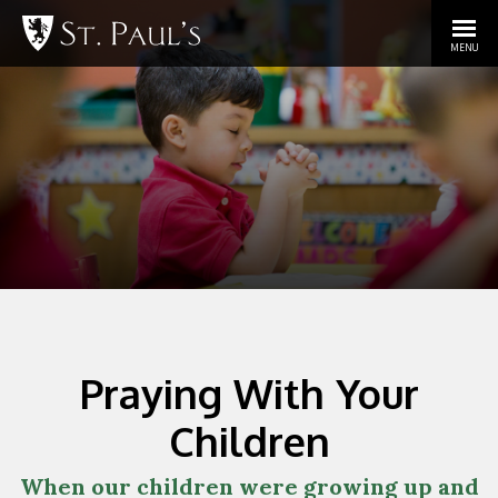
MENU
Praying With Your
Children
When our children were growing up and