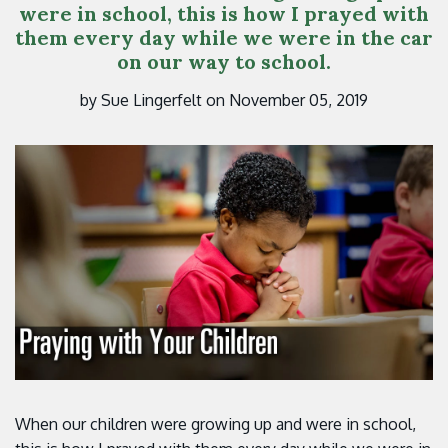
were in school, this is how I prayed with
them every day while we were in the car
on our way to school.
by Sue Lingerfelt on November 05, 2019
When our children were growing up and were in school,