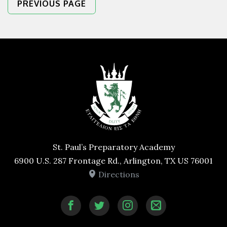
PREVIOUS PAGE
St. Paul’s Preparatory Academy
6900 U.S. 287 Frontage Rd., Arlington, TX US 76001
Directions