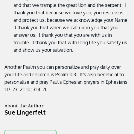
and that we trample the great lion and the serpent. I
thank you that because we love you, you rescue us
and protect us, because we acknowledge your Name.
I thank you that when we call upon you that you
answer us. I thank you that you are with us in
trouble. I thank you that with long life you satisfy us
and show us your salvation.
Another Psalm you can personalize and pray daily over
your life and children is Psalm 103. It's also beneficial to
personalize and pray Paul's Ephesian prayers in Ephesians
1:17-23; 2:1-10; 3:14-21.
About the Author
Sue Lingerfelt