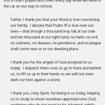
this is how I prayed with them every day while we were in
the car on our way to school.
Father, I thank you that your Word is true concerning
our family. I declare that Psalm 91 is true over our
lives—that though a thousand may fall at our side
and ten thousand at our right hand, no harm, no evil,
no sickness, no disease, no pestilence, and no plague
shall come near us or our dwelling place.
I thank you for the angels of God assigned to us
today. I dispatch them now, to go in front and behind
us, to lift us up in their hands so we will not even
dash our feet against a stone.
I thank you, Holy Spirit, for being in us today, helping
us to study to show ourselves approved unto God,
workmen who do not need to be ashamed, rightly