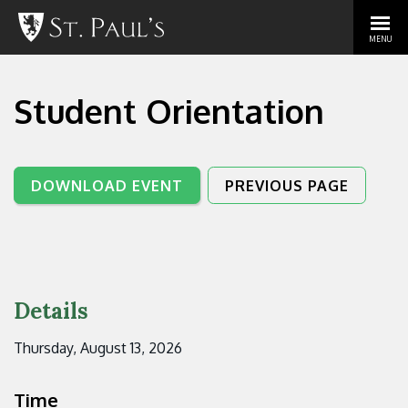
MENU
Student Orientation
DOWNLOAD EVENT
PREVIOUS PAGE
Details
Thursday, August 13, 2026
Time