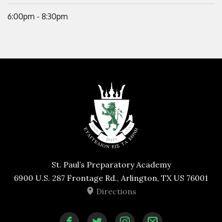
6:00pm - 8:30pm
St. Paul’s Preparatory Academy
6900 U.S. 287 Frontage Rd., Arlington, TX US 76001
Directions