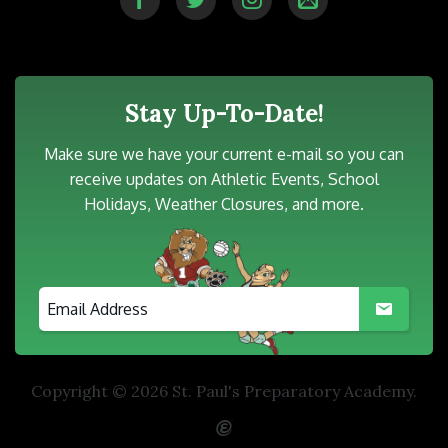
Stay Up-To-Date!
Make sure we have your current e-mail so you can
receive updates on Athletic Events, School
Holidays, Weather Closures, and more.
Copyright © 2026 St. Paul's Preparatory Academy.