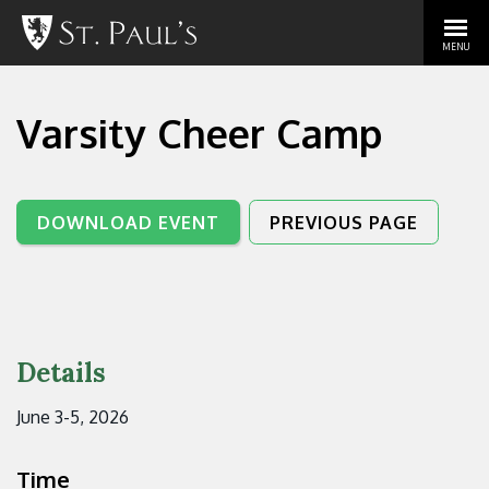
MENU
Varsity Cheer Camp
DOWNLOAD EVENT
PREVIOUS PAGE
Details
June 3-5, 2026
Time