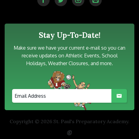
Stay Up-To-Date!
Make sure we have your current e-mail so you can
receive updates on Athletic Events, School
Holidays, Weather Closures, and more.
Copyright © 2026 St. Paul's Preparatory Academy.