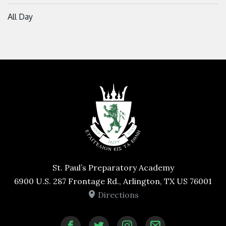
All Day
St. Paul’s Preparatory Academy
6900 U.S. 287 Frontage Rd., Arlington, TX US 76001
Directions